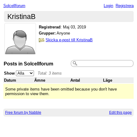
Solcellforum
Login
Registrera
KristinaB
Registrerad
:
Maj 03, 2019
Grupper:
Anyone
Skicka e-post till KristinaB
Posts in Solcellforum
Show
Total: 3 items
Datum
Ämne
Antal
Läge
Some private items have been omitted because you don't have
permission to view them.
Free forum by Nabble
Edit this page