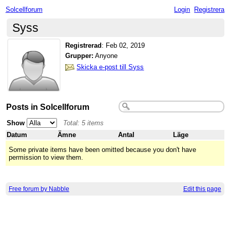
Solcellforum
Login
Registrera
Syss
Registrerad
:
Feb 02, 2019
Grupper:
Anyone
Skicka e-post till Syss
Posts in Solcellforum
Show
Total: 5 items
Datum
Ämne
Antal
Läge
Some private items have been omitted because you don't have
permission to view them.
Free forum by Nabble
Edit this page