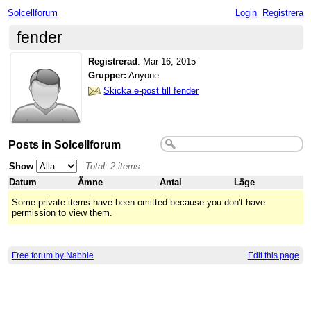
Solcellforum
Login
Registrera
fender
Registrerad
:
Mar 16, 2015
Grupper:
Anyone
Skicka e-post till fender
Posts in Solcellforum
Show
Total: 2 items
Datum
Ämne
Antal
Läge
Some private items have been omitted because you don't have
permission to view them.
Free forum by Nabble
Edit this page