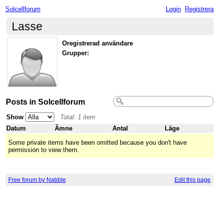
Solcellforum
Login
Registrera
Lasse
Oregistrerad användare
Grupper:
Posts in Solcellforum
Show
Total: 1 item
Datum
Ämne
Antal
Läge
Some private items have been omitted because you don't have
permission to view them.
Free forum by Nabble
Edit this page