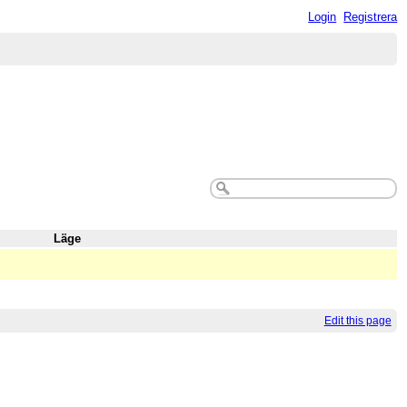
Login
Registrera
Läge
Edit this page