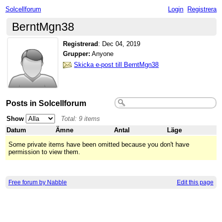
Solcellforum
Login
Registrera
BerntMgn38
Registrerad
:
Dec 04, 2019
Grupper:
Anyone
Skicka e-post till BerntMgn38
Posts in Solcellforum
Show
Total: 9 items
Datum
Ämne
Antal
Läge
Some private items have been omitted because you don't have
permission to view them.
Free forum by Nabble
Edit this page