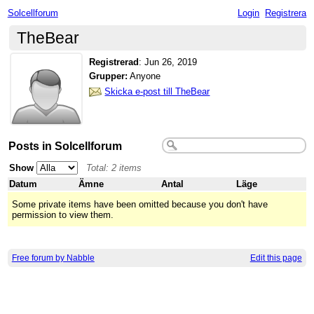
Solcellforum
Login
Registrera
TheBear
Registrerad
:
Jun 26, 2019
Grupper:
Anyone
Skicka e-post till TheBear
Posts in Solcellforum
Show
Total: 2 items
Datum
Ämne
Antal
Läge
Some private items have been omitted because you don't have
permission to view them.
Free forum by Nabble
Edit this page