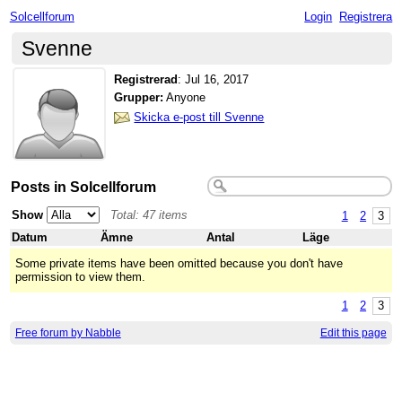
Solcellforum
Login
Registrera
Svenne
Registrerad
:
Jul 16, 2017
Grupper:
Anyone
Skicka e-post till Svenne
Posts in Solcellforum
Show
Total: 47 items
1
2
3
Datum
Ämne
Antal
Läge
Some private items have been omitted because you don't have
permission to view them.
1
2
3
Free forum by Nabble
Edit this page