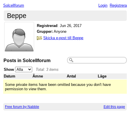
Solcellforum
Login
Registrera
Beppe
Registrerad
:
Jun 26, 2017
Grupper:
Anyone
Skicka e-post till Beppe
Posts in Solcellforum
Show
Total: 3 items
Datum
Ämne
Antal
Läge
Some private items have been omitted because you don't have
permission to view them.
Free forum by Nabble
Edit this page