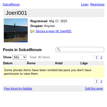
Solcellforum
Login
Registrera
Joeri001
Registrerad
:
Maj 17, 2015
Grupper:
Anyone
Skicka e-post till Joeri001
Posts in Solcellforum
Show
Total: 40 items
1
2
Datum
Ämne
Antal
Läge
Some private items have been omitted because you don't have
permission to view them.
1
2
Free forum by Nabble
Edit this page