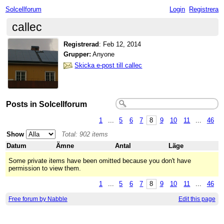
Solcellforum
Login
Registrera
callec
Registrerad
:
Feb 12, 2014
Grupper:
Anyone
Skicka e-post till callec
Posts in Solcellforum
1
...
5
6
7
8
9
10
11
...
46
Show
Total: 902 items
Datum
Ämne
Antal
Läge
Some private items have been omitted because you don't have
permission to view them.
1
...
5
6
7
8
9
10
11
...
46
Free forum by Nabble
Edit this page