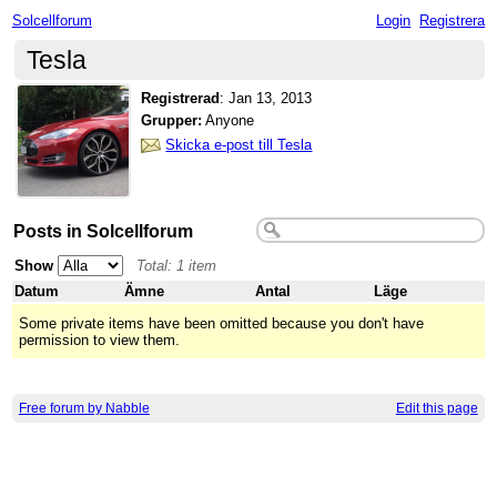
Solcellforum
Login
Registrera
Tesla
Registrerad
:
Jan 13, 2013
Grupper:
Anyone
Skicka e-post till Tesla
Posts in Solcellforum
Show
Total: 1 item
Datum
Ämne
Antal
Läge
Some private items have been omitted because you don't have
permission to view them.
Free forum by Nabble
Edit this page